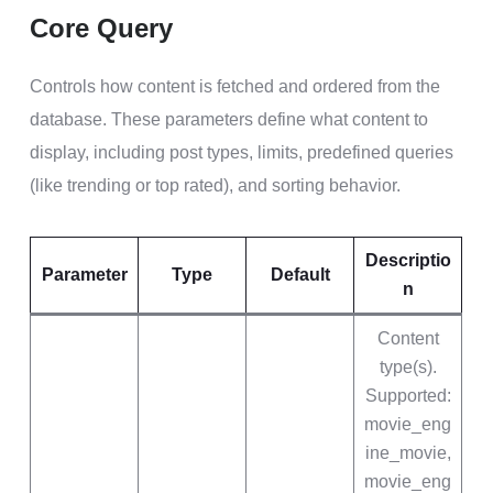
Core Query
Controls how content is fetched and ordered from the
database. These parameters define what content to
display, including post types, limits, predefined queries
(like trending or top rated), and sorting behavior.
Descriptio
Parameter
Type
Default
n
Content
type(s).
Supported:
movie_eng
ine_movie,
movie_eng