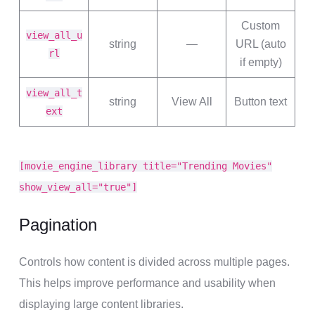
Custom
view_all_u
string
—
URL (auto
rl
if empty)
view_all_t
string
View All
Button text
ext
[movie_engine_library title="Trending Movies"
show_view_all="true"]
Pagination
Controls how content is divided across multiple pages.
This helps improve performance and usability when
displaying large content libraries.