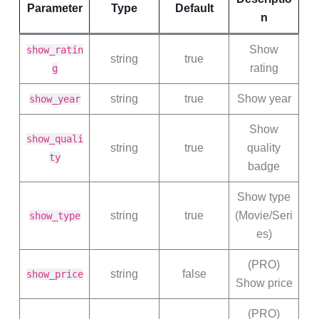
Parameter
Type
Default
n
Show
show_ratin
string
true
rating
g
string
true
Show year
show_year
Show
show_quali
string
true
quality
ty
badge
Show type
string
true
(Movie/Seri
show_type
es)
(PRO)
string
false
show_price
Show price
(PRO)