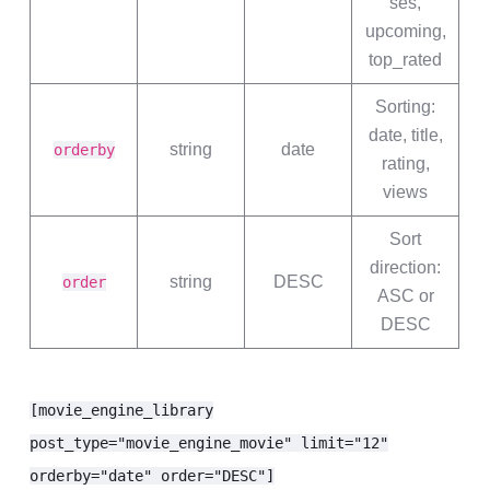
ses,
upcoming,
top_rated
Sorting:
date, title,
string
date
orderby
rating,
views
Sort
direction:
string
DESC
order
ASC or
DESC
[movie_engine_library
post_type="movie_engine_movie" limit="12"
orderby="date" order="DESC"]