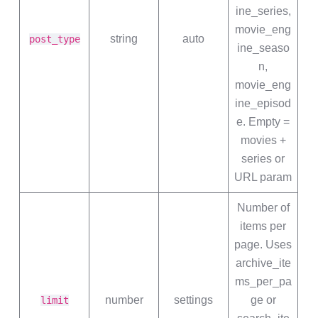
ine_series,
movie_eng
string
auto
post_type
ine_seaso
n,
movie_eng
ine_episod
e. Empty =
movies +
series or
URL param
Number of
items per
page. Uses
archive_ite
ms_per_pa
number
settings
ge or
limit