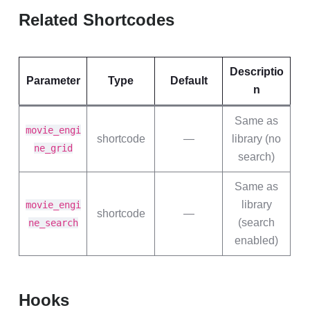
Related Shortcodes
Descriptio
Parameter
Type
Default
n
Same as
movie_engi
shortcode
—
library (no
ne_grid
search)
Same as
library
movie_engi
shortcode
—
(search
ne_search
enabled)
Hooks