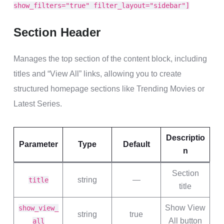
show_filters="true" filter_layout="sidebar"]
Section Header
Manages the top section of the content block, including
titles and “View All” links, allowing you to create
structured homepage sections like Trending Movies or
Latest Series.
Descriptio
Parameter
Type
Default
n
Section
string
—
title
title
Show View
show_view_
string
true
All button
all