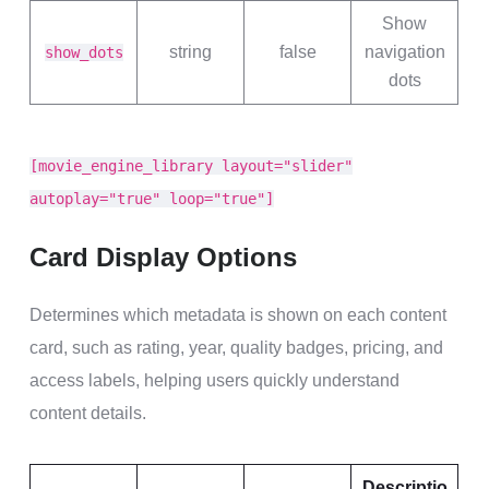
Show
string
false
navigation
show_dots
dots
[movie_engine_library layout="slider"
autoplay="true" loop="true"]
Card Display Options
Determines which metadata is shown on each content
card, such as rating, year, quality badges, pricing, and
access labels, helping users quickly understand
content details.
Descriptio