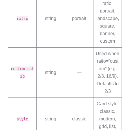
ratio:
portrait,
string
portrait
landscape,
ratio
square,
banner,
custom
Used when
ratio=”cust
om” (e.g.
custom_rat
string
—
2/3, 16/9).
io
Defaults to
2/3
Card style:
classic,
string
classic
modern,
style
grid, list,