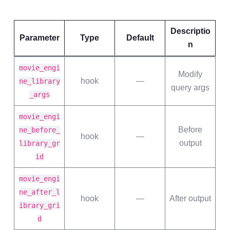
Descriptio
Parameter
Type
Default
n
movie_engi
Modify
hook
—
ne_library
query args
_args
movie_engi
Before
ne_before_
hook
—
output
library_gr
id
movie_engi
ne_after_l
hook
—
After output
ibrary_gri
d