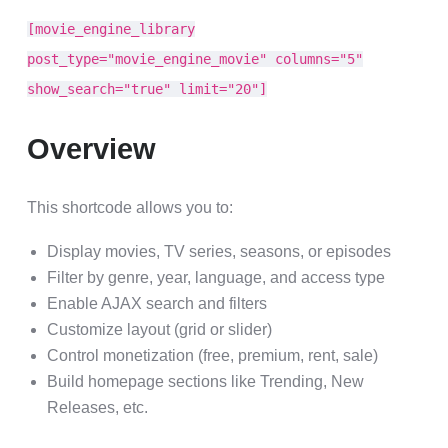
[movie_engine_library
post_type="movie_engine_movie" columns="5"
show_search="true" limit="20"]
Overview
This shortcode allows you to:
Display movies, TV series, seasons, or episodes
Filter by genre, year, language, and access type
Enable AJAX search and filters
Customize layout (grid or slider)
Control monetization (free, premium, rent, sale)
Build homepage sections like Trending, New
Releases, etc.