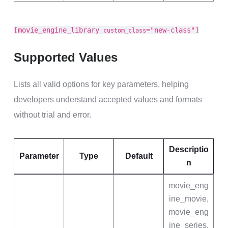
[movie_engine_library
="new-class"]
custom_class
Supported Values
Lists all valid options for key parameters, helping
developers understand accepted values and formats
without trial and error.
Descriptio
Parameter
Type
Default
n
movie_eng
ine_movie,
movie_eng
ine_series,