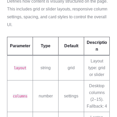
Defines how content is visually structured on the page.
This includes grid or slider layouts, responsive column
settings, spacing, and card styles to control the overall
UI.
Descriptio
Parameter
Type
Default
n
Layout
string
grid
type: grid
layout
or slider
Desktop
columns
number
settings
columns
(2–15).
Fallback: 4