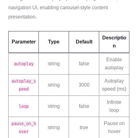
navigation UI, enabling carousel-style content
presentation.
Descriptio
Parameter
Type
Default
n
Enable
string
false
autoplay
autoplay
Autoplay
autoplay_s
string
3000
speed (ms)
peed
Infinite
string
false
loop
loop
Pause on
pause_on_h
string
true
hover
over