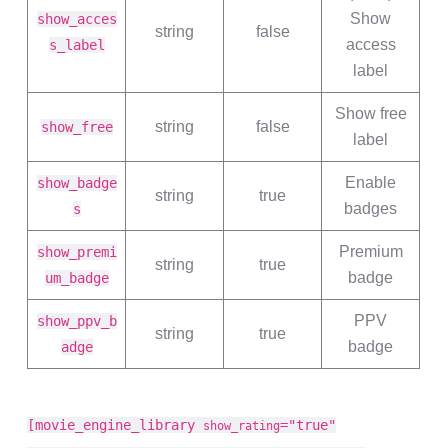
Show
show_acces
string
false
access
s_label
label
Show free
string
false
show_free
label
Enable
show_badge
string
true
badges
s
Premium
show_premi
string
true
badge
um_badge
PPV
show_ppv_b
string
true
badge
adge
[movie_engine_library
="true"
show_rating