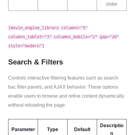
slider
[movie_engine_library columns="5"
columns_tablet="3" columns_mobile="2" gap="20"
style="modern"]
Search & Filters
Controls interactive filtering features such as search
bar, filter panels, and AJAX behavior. These options
enable users to browse and refine content dynamically
without reloading the page.
Descriptio
Parameter
Type
Default
n