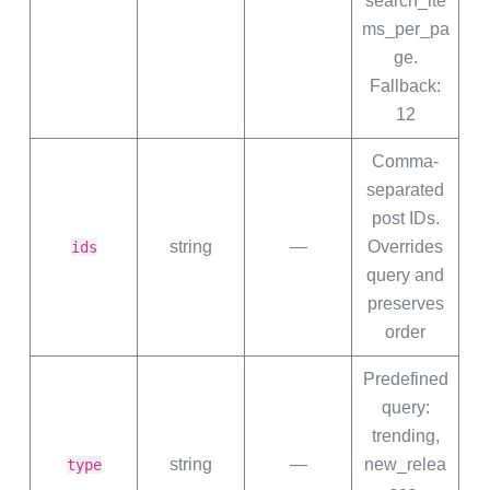
search_ite
ms_per_pa
ge.
Fallback:
12
Comma-
separated
post IDs.
string
—
Overrides
ids
query and
preserves
order
Predefined
query:
trending,
string
—
new_relea
type