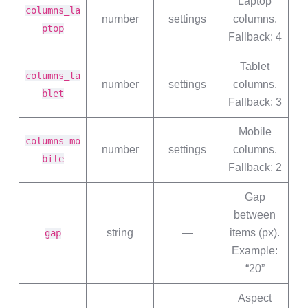
Laptop
columns_la
number
settings
columns.
ptop
Fallback: 4
Tablet
columns_ta
number
settings
columns.
blet
Fallback: 3
Mobile
columns_mo
number
settings
columns.
bile
Fallback: 2
Gap
between
string
—
items (px).
gap
Example:
“20”
Aspect