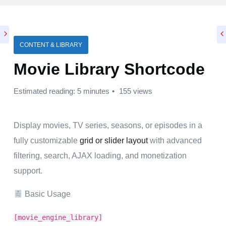
CONTENT & LIBRARY
Movie Library Shortcode
Estimated reading: 5 minutes
155 views
Display movies, TV series, seasons, or episodes in a
fully customizable
grid or slider layout
with advanced
filtering, search, AJAX loading, and monetization
support.
Basic Usage
[movie_engine_library]