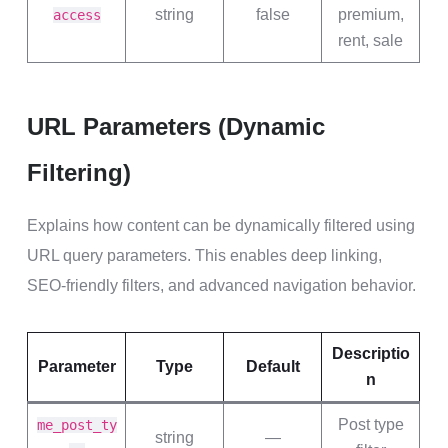
string
false
premium,
access
rent, sale
URL Parameters (Dynamic
Filtering)
Explains how content can be dynamically filtered using
URL query parameters. This enables deep linking,
SEO-friendly filters, and advanced navigation behavior.
Descriptio
Parameter
Type
Default
n
Post type
me_post_ty
string
—