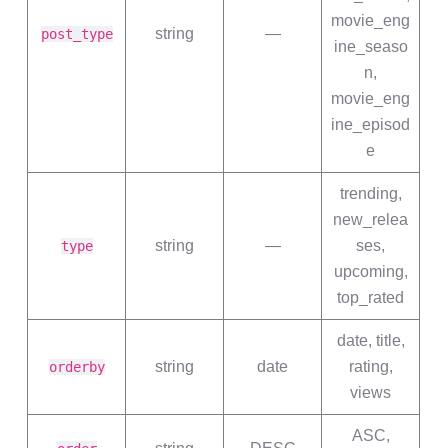
movie_eng
string
—
post_type
ine_seaso
n,
movie_eng
ine_episod
e
trending,
new_relea
string
—
ses,
type
upcoming,
top_rated
date, title,
string
date
rating,
orderby
views
ASC,