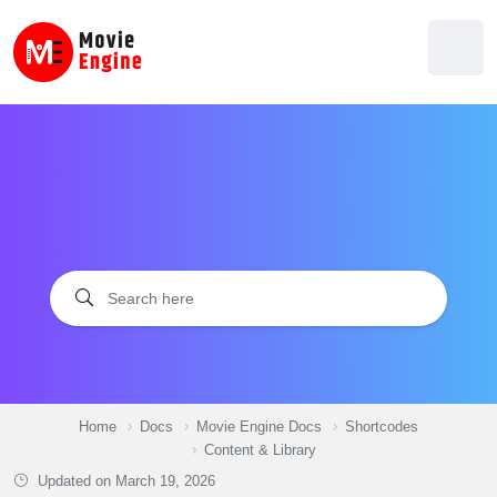
Skip
to
content
Home
Docs
Movie Engine Docs
Shortcodes
Content & Library
Updated on
March 19, 2026