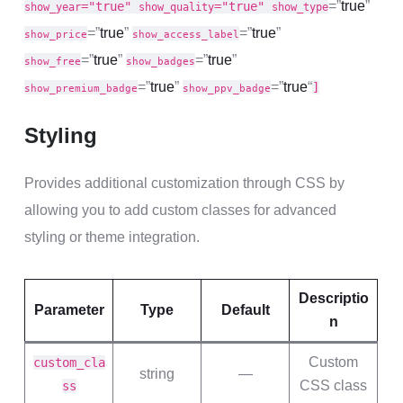
=”
true
”
="true"
="true"
show_year
show_quality
show_type
=”
true
”
=”
true
”
show_price
show_access_label
=”
true
”
=”
true
”
show_free
show_badges
=”
true
”
=”
true
“
]
show_premium_badge
show_ppv_badge
Styling
Provides additional customization through CSS by
allowing you to add custom classes for advanced
styling or theme integration.
Descriptio
Parameter
Type
Default
n
Custom
custom_cla
string
—
CSS class
ss