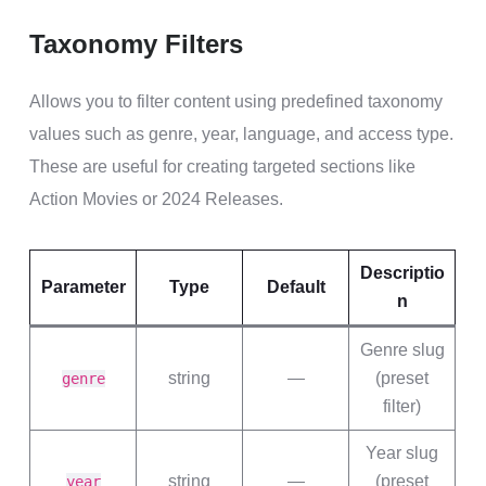
Taxonomy Filters
Allows you to filter content using predefined taxonomy
values such as genre, year, language, and access type.
These are useful for creating targeted sections like
Action Movies or 2024 Releases.
Descriptio
Parameter
Type
Default
n
Genre slug
string
—
(preset
genre
filter)
Year slug
string
—
(preset
year