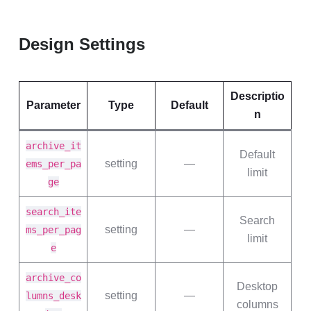
Design Settings
Descriptio
Parameter
Type
Default
n
archive_it
Default
setting
—
ems_per_pa
limit
ge
search_ite
Search
setting
—
ms_per_pag
limit
e
archive_co
Desktop
setting
—
lumns_desk
columns