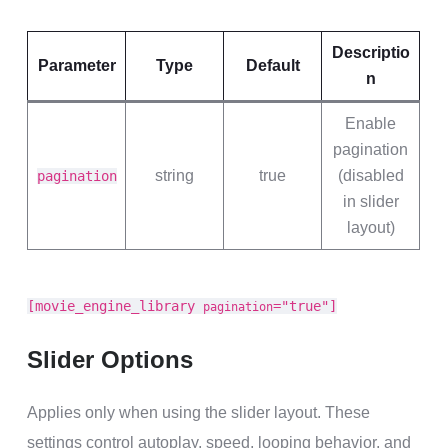
Descriptio
Parameter
Type
Default
n
Enable
pagination
string
true
(disabled
pagination
in slider
layout)
[movie_engine_library
="true"]
pagination
Slider Options
Applies only when using the slider layout. These
settings control autoplay, speed, looping behavior, and