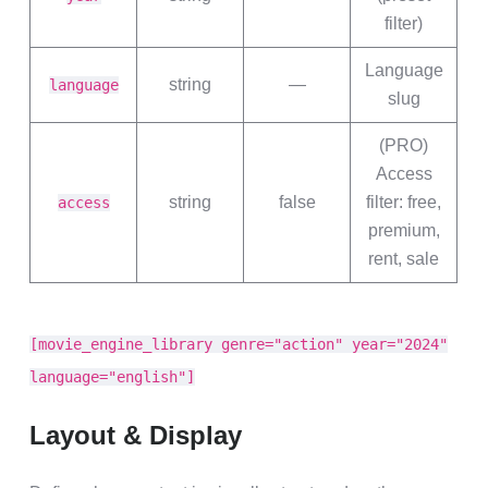
filter)
Language
string
—
language
slug
(PRO)
Access
string
false
filter: free,
access
premium,
rent, sale
[movie_engine_library genre="action" year="2024"
language="english"]
Layout & Display