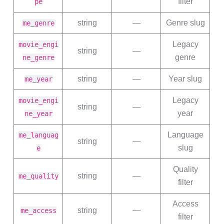
filter
pe
string
—
Genre slug
me_genre
Legacy
movie_engi
string
—
genre
ne_genre
string
—
Year slug
me_year
Legacy
movie_engi
string
—
year
ne_year
Language
me_languag
string
—
slug
e
Quality
string
—
me_quality
filter
Access
string
—
me_access
filter