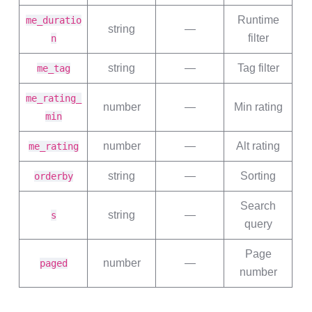
Runtime
me_duratio
string
—
filter
n
string
—
Tag filter
me_tag
me_rating_
number
—
Min rating
min
number
—
Alt rating
me_rating
string
—
Sorting
orderby
Search
string
—
s
query
Page
number
—
paged
number