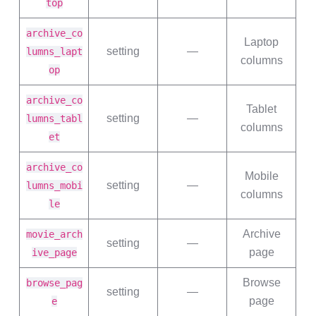
top
archive_co
Laptop
setting
—
lumns_lapt
columns
op
archive_co
Tablet
setting
—
lumns_tabl
columns
et
archive_co
Mobile
setting
—
lumns_mobi
columns
le
Archive
movie_arch
setting
—
page
ive_page
Browse
browse_pag
setting
—
page
e