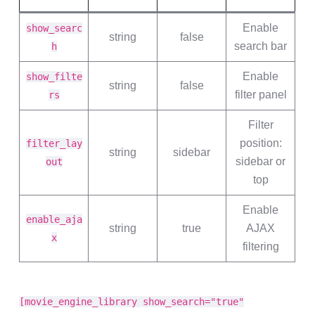
Enable
show_searc
string
false
search bar
h
Enable
show_filte
string
false
filter panel
rs
Filter
position:
filter_lay
string
sidebar
sidebar or
out
top
Enable
enable_aja
string
true
AJAX
x
filtering
[movie_engine_library show_search="true"