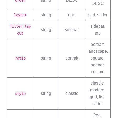
string
DESC
order
DESC
string
grid
grid, slider
layout
sidebar,
filter_lay
string
sidebar
top
out
portrait,
landscape,
string
portrait
square,
ratio
banner,
custom
classic,
modern,
string
classic
style
grid, list,
slider
free,