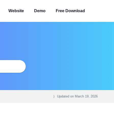
Website
Demo
Free Download
Updated on
March 19, 2026