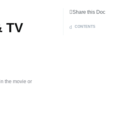
Share this Doc
& TV
CONTENTS
in the movie or