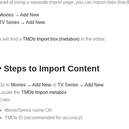
tead of using a separate import page, you can import data directl
Movies → Add New
TV Series → Add New
 will find a
TMDb Import box (metabox)
in the editor.
 Steps to Import Content
Go to
Movies → Add New
or
TV Series → Add New
Locate the
TMDb Import metabox
Enter:
Movie/Series name OR
TMDb ID (recommended for accuracy)