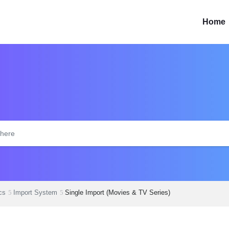
Home
cs
Import System
Single Import (Movies & TV Series)