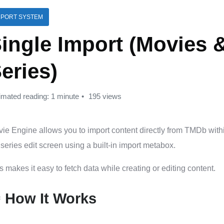
MPORT SYSTEM
ingle Import (Movies 
eries)
imated reading: 1 minute
195 views
ie Engine allows you to import content directly from TMDb with
series edit screen using a built-in import metabox.
s makes it easy to fetch data while creating or editing content.
️ How It Works