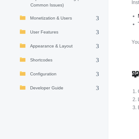
Ins
Common Issues)
Monetization & Users
User Features
You
Appearance & Layout
Shortcodes

Configuration
Developer Guide