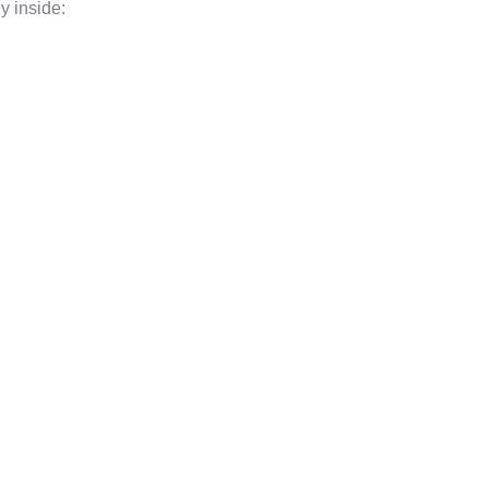
y inside: