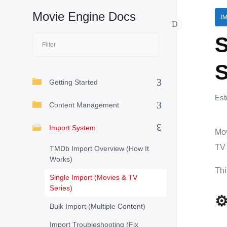
Movie Engine Docs
I
S
S
Getting Started
Est
Content Management
Import System
Mov
TV 
TMDb Import Overview (How It
Works)
Thi
Single Import (Movies & TV
Series)
⚙
Bulk Import (Multiple Content)
Import Troubleshooting (Fix