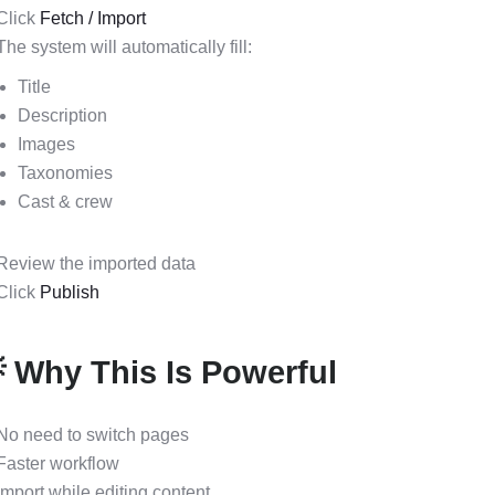
Click
Fetch / Import
The system will automatically fill:
Title
Description
Images
Taxonomies
Cast & crew
Review the imported data
Click
Publish
 Why This Is Powerful
No need to switch pages
Faster workflow
Import while editing content