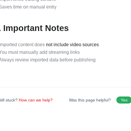
Saves time on manual entry
️ Important Notes
Imported content does
not include video sources
You must manually add streaming links
Always review imported data before publishing
till stuck?
How can we help?
Was this page helpful?
Yes