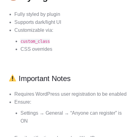
Fully styled by plugin
Supports dark/light UI
Customizable via:
custom_class
CSS overrides
Important Notes
Requires WordPress user registration to be enabled
Ensure:
Settings → General → “Anyone can register” is
ON