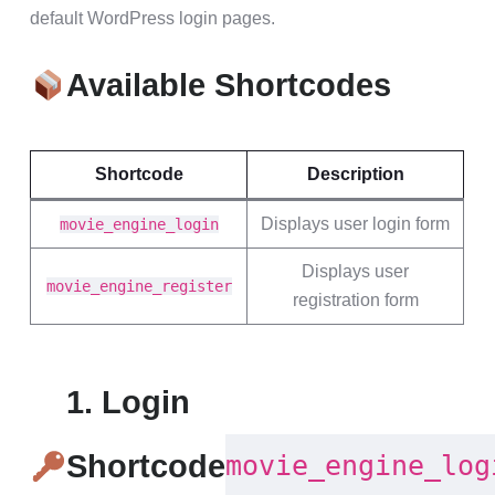
default WordPress login pages.
Available Shortcodes
Shortcode
Description
Displays user login form
movie_engine_login
Displays user
movie_engine_register
registration form
1. Login
Shortcode
movie_engine_log