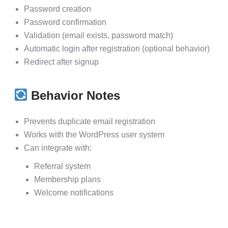
Password creation
Password confirmation
Validation (email exists, password match)
Automatic login after registration (optional behavior)
Redirect after signup
Behavior Notes
Prevents duplicate email registration
Works with the WordPress user system
Can integrate with:
Referral system
Membership plans
Welcome notifications