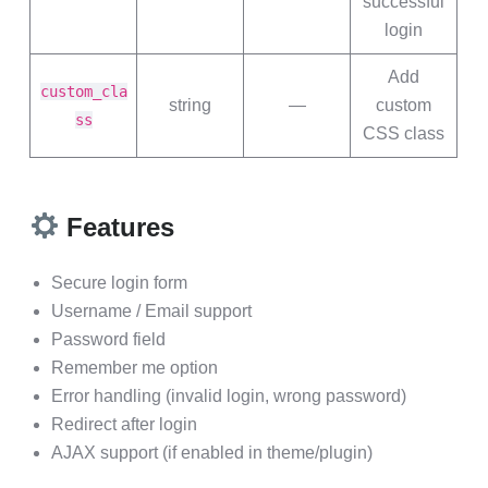
successful
login
Add
custom_cla
string
—
custom
ss
CSS class
Features
Secure login form
Username / Email support
Password field
Remember me option
Error handling (invalid login, wrong password)
Redirect after login
AJAX support (if enabled in theme/plugin)