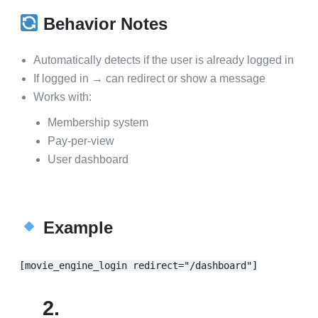
Behavior Notes
Automatically detects if the user is already logged in
If logged in → can redirect or show a message
Works with:
Membership system
Pay-per-view
User dashboard
Example
[movie_engine_login redirect="/dashboard"]
2.