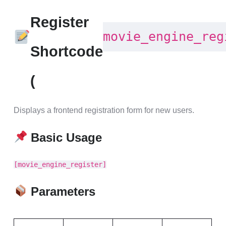
Register
movie_engine_reg
Shortcode
(
Displays a frontend registration form for new users.
Basic Usage
[movie_engine_register]
Parameters