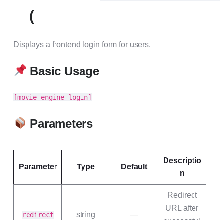
(
Displays a frontend login form for users.
Basic Usage
[movie_engine_login]
Parameters
Descriptio
Parameter
Type
Default
n
Redirect
URL after
string
—
redirect