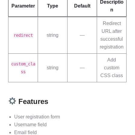
Descriptio
Parameter
Type
Default
n
Redirect
URL after
string
—
redirect
successful
registration
Add
custom_cla
string
—
custom
ss
CSS class
Features
User registration form
Username field
Email field