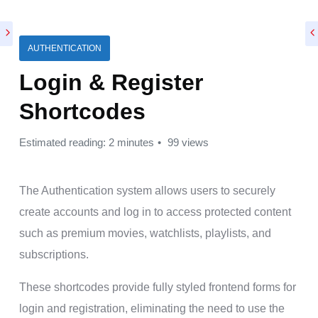
AUTHENTICATION
Login & Register
Shortcodes
Estimated reading: 2 minutes
99 views
The Authentication system allows users to securely
create accounts and log in to access protected content
such as premium movies, watchlists, playlists, and
subscriptions.
These shortcodes provide fully styled frontend forms for
login and registration, eliminating the need to use the