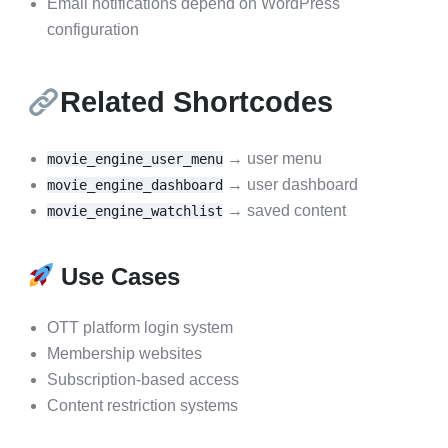
Email notifications depend on WordPress
configuration
Related Shortcodes
→ user menu
movie_engine_user_menu
→ user dashboard
movie_engine_dashboard
→ saved content
movie_engine_watchlist
Use Cases
OTT platform login system
Membership websites
Subscription-based access
Content restriction systems