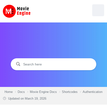
Skip
to
content
Home
Docs
Movie Engine Docs
Shortcodes
Authentication
Updated on
March 19, 2026