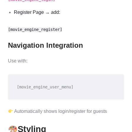
Register Page → add:
[movie_engine_register]
Navigation Integration
Use with:
[movie_engine_user_menu]
Automatically shows login/register for guests
Styling