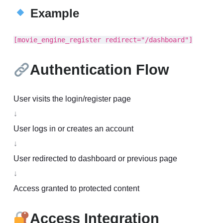
Example
[movie_engine_register redirect="/dashboard"]
Authentication Flow
User visits the login/register page
↓
User logs in or creates an account
↓
User redirected to dashboard or previous page
↓
Access granted to protected content
Access Integration