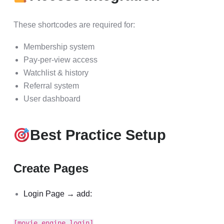
These shortcodes are required for:
Membership system
Pay-per-view access
Watchlist & history
Referral system
User dashboard
Best Practice Setup
Create Pages
Login Page → add:
[movie_engine_login]