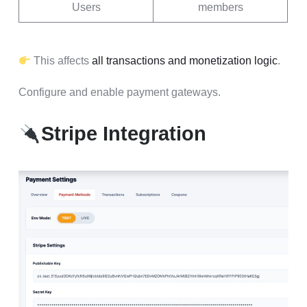
Users
members
This affects
all transactions and monetization logic
.
Configure and enable payment gateways.
Stripe Integration