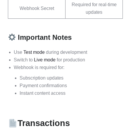
Required for real-time
Webhook Secret
updates
Important Notes
Use
Test mode
during development
Switch to
Live mode
for production
Webhook is required for:
Subscription updates
Payment confirmations
Instant content access
Transactions