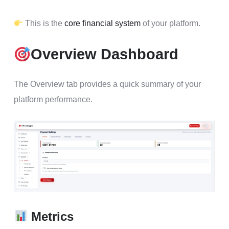
This is the
core financial system
of your platform.
Overview Dashboard
The Overview tab provides a quick summary of your
platform performance.
Metrics