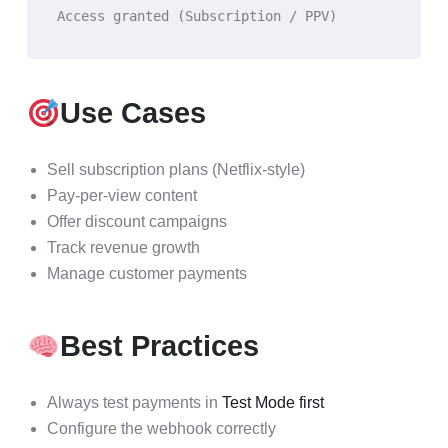
Access granted (Subscription / PPV)
Use Cases
Sell subscription plans (Netflix-style)
Pay-per-view content
Offer discount campaigns
Track revenue growth
Manage customer payments
Best Practices
Always test payments in
Test Mode first
Configure the webhook correctly