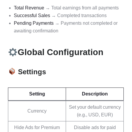
Total Revenue
→ Total earnings from all payments
Successful Sales
→ Completed transactions
Pending Payments
→ Payments not completed or
awaiting confirmation
Global Configuration
Settings
Setting
Description
Set your default currency
Currency
(e.g., USD, EUR)
Hide Ads for Premium
Disable ads for paid