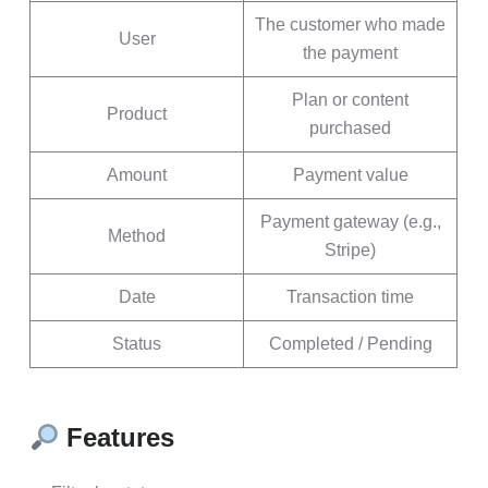
The customer who made
User
the payment
Plan or content
Product
purchased
Amount
Payment value
Payment gateway (e.g.,
Method
Stripe)
Date
Transaction time
Status
Completed / Pending
Features