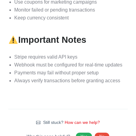
Use coupons for marketing campaigns
Monitor failed or pending transactions
Keep currency consistent
Important Notes
Stripe requires valid API keys
Webhook must be configured for real-time updates
Payments may fail without proper setup
Always verify transactions before granting access
Still stuck?
How can we help?