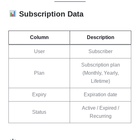
Subscription Data
Column
Description
User
Subscriber
Subscription plan
Plan
(Monthly, Yearly,
Lifetime)
Expiry
Expiration date
Active / Expired /
Status
Recurring