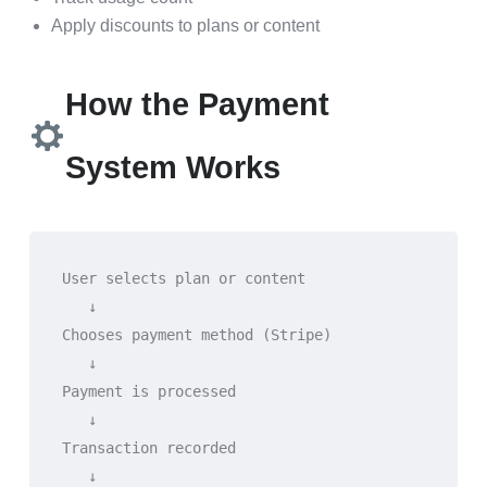
Apply discounts to plans or content
How the Payment
System Works
User selects plan or content
   ↓
Chooses payment method (Stripe)
   ↓
Payment is processed
   ↓
Transaction recorded
   ↓