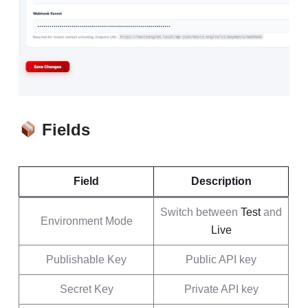
Fields
Field
Description
Switch between
Test
and
Environment Mode
Live
Publishable Key
Public API key
Secret Key
Private API key