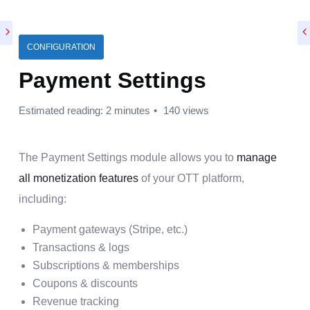
CONFIGURATION
Payment Settings
Estimated reading: 2 minutes
140 views
The Payment Settings module allows you to
manage
all monetization features
of your OTT platform,
including:
Payment gateways (Stripe, etc.)
Transactions & logs
Subscriptions & memberships
Coupons & discounts
Revenue tracking