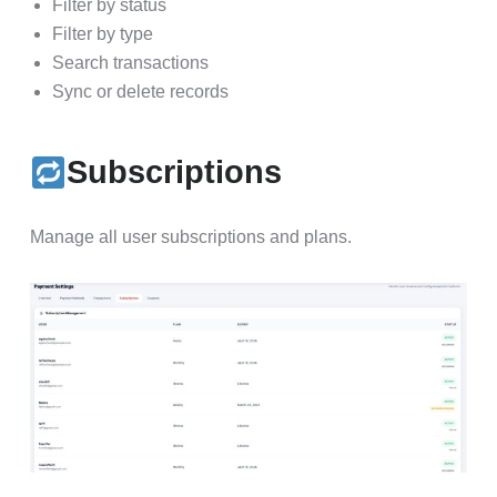
Filter by status
Filter by type
Search transactions
Sync or delete records
Subscriptions
Manage all user subscriptions and plans.