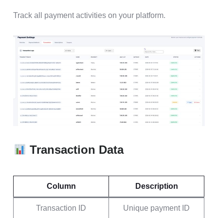
Track all payment activities on your platform.
Transaction Data
Column
Description
Transaction ID
Unique payment ID