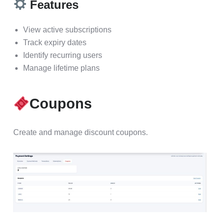
Features
View active subscriptions
Track expiry dates
Identify recurring users
Manage lifetime plans
Coupons
Create and manage discount coupons.