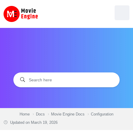
Skip
to
content
Home
Docs
Movie Engine Docs
Configuration
Updated on
March 19, 2026