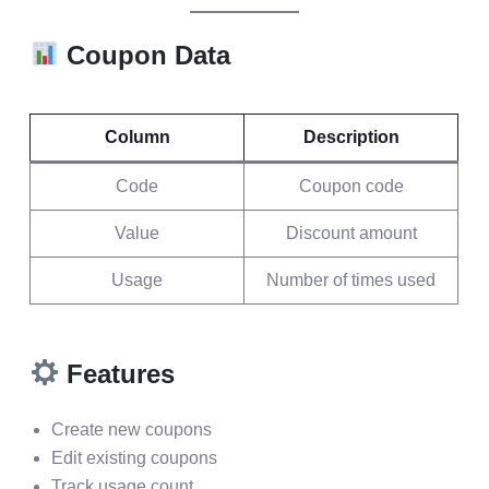
Coupon Data
Column
Description
Code
Coupon code
Value
Discount amount
Usage
Number of times used
Features
Create new coupons
Edit existing coupons
Track usage count