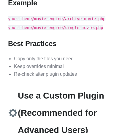
Example
your-theme/movie-engine/archive-movie.php
your-theme/movie-engine/single-movie.php
Best Practices
Copy only the files you need
Keep overrides minimal
Re-check after plugin updates
Use a Custom Plugin
(Recommended for
Advanced Users)