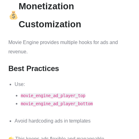
Monetization
Customization
Movie Engine provides multiple hooks for ads and
revenue.
Best Practices
Use:
movie_engine_ad_player_top
movie_engine_ad_player_bottom
Avoid hardcoding ads in templates
This keeps ads flexible and manageable.