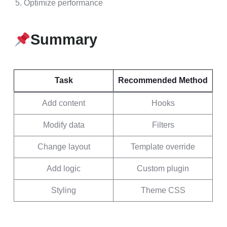
Optimize performance
Summary
Task
Recommended Method
Add content
Hooks
Modify data
Filters
Change layout
Template override
Add logic
Custom plugin
Styling
Theme CSS