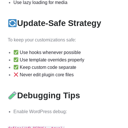
Use lazy loading for media
Update-Safe Strategy
To keep your customizations safe:
Use hooks whenever possible
Use template overrides properly
Keep custom code separate
Never edit plugin core files
Debugging Tips
Enable WordPress debug: