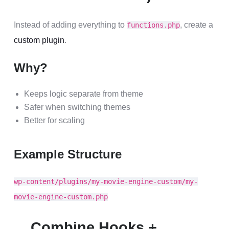
Instead of adding everything to
, create a
functions.php
custom plugin
.
Why?
Keeps logic separate from theme
Safer when switching themes
Better for scaling
Example Structure
wp-content/plugins/my-movie-engine-custom/my-
movie-engine-custom.php
Combine Hooks +