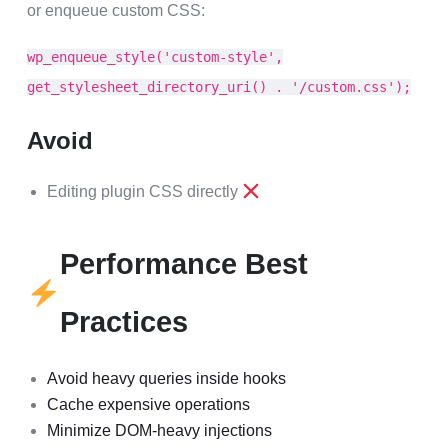
or enqueue custom CSS:
wp_enqueue_style('custom-style',
get_stylesheet_directory_uri() . '/custom.css');
Avoid
Editing plugin CSS directly
Performance Best
Practices
Avoid heavy queries inside hooks
Cache expensive operations
Minimize DOM-heavy injections