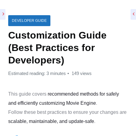
DEVELOPER GUIDE
Customization Guide
(Best Practices for
Developers)
Estimated reading: 3 minutes
149 views
This guide covers
recommended methods for safely
and efficiently customizing Movie Engine
.
Follow these best practices to ensure your changes are
scalable, maintainable, and update-safe
.