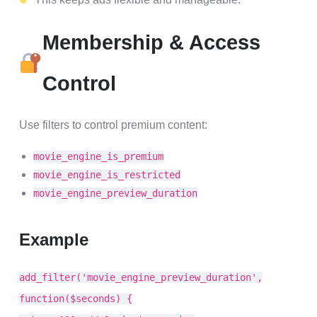
Membership & Access
Control
Use filters to control premium content:
movie_engine_is_premium
movie_engine_is_restricted
movie_engine_preview_duration
Example
add_filter('movie_engine_preview_duration',
function($seconds) {