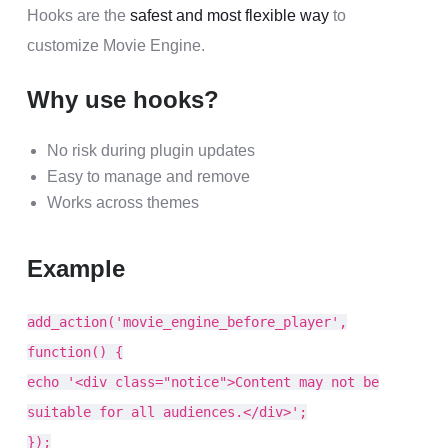
Hooks are the
safest and most flexible way
to
customize Movie Engine.
Why use hooks?
No risk during plugin updates
Easy to manage and remove
Works across themes
Example
add_action('movie_engine_before_player',
function() {
echo '<div class="notice">Content may not be
suitable for all audiences.</div>';
});