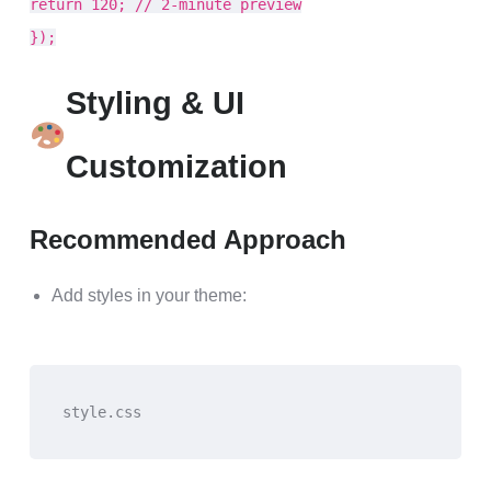
return 120; // 2-minute preview
});
Styling & UI
Customization
Recommended Approach
Add styles in your theme:
style.css