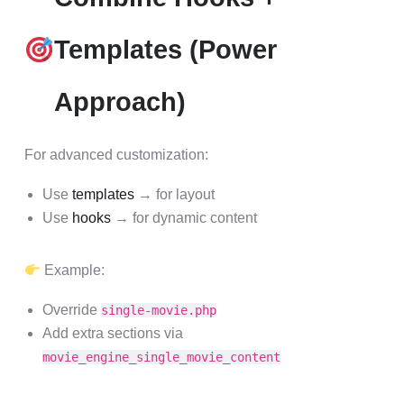
Templates (Power
Approach)
For advanced customization:
Use
templates
→ for layout
Use
hooks
→ for dynamic content
Example:
Override
single-movie.php
Add extra sections via
movie_engine_single_movie_content