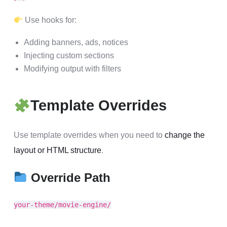
Use hooks for:
Adding banners, ads, notices
Injecting custom sections
Modifying output with filters
Template Overrides
Use template overrides when you need to
change the
layout or HTML structure
.
Override Path
your-theme/movie-engine/