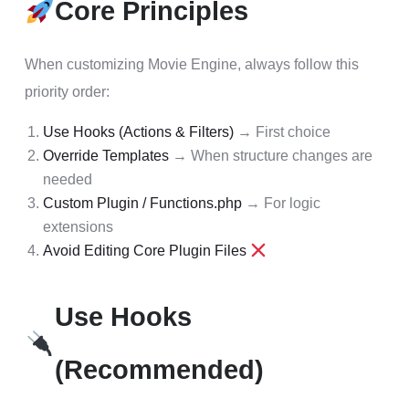
Core Principles
When customizing Movie Engine, always follow this
priority order:
Use Hooks (Actions & Filters)
→ First choice
Override Templates
→ When structure changes are
needed
Custom Plugin / Functions.php
→ For logic
extensions
Avoid Editing Core Plugin Files
Use Hooks
(Recommended)