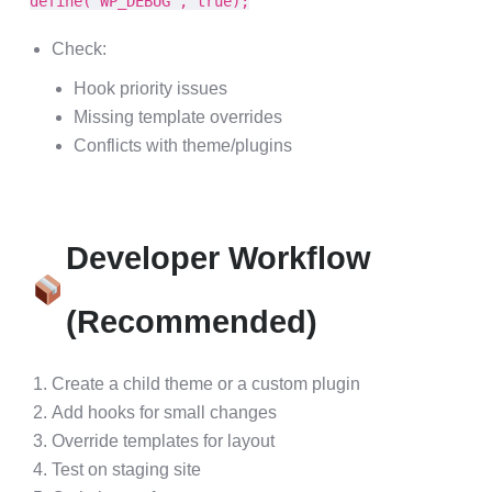
define('WP_DEBUG', true);
Check:
Hook priority issues
Missing template overrides
Conflicts with theme/plugins
Developer Workflow
(Recommended)
Create a child theme or a custom plugin
Add hooks for small changes
Override templates for layout
Test on staging site