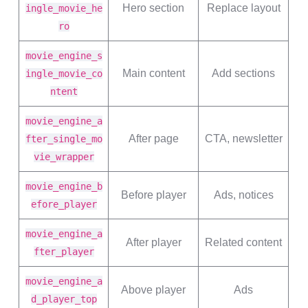
Hero section
Replace layout
ingle_movie_he
ro
movie_engine_s
Main content
Add sections
ingle_movie_co
ntent
movie_engine_a
After page
CTA, newsletter
fter_single_mo
vie_wrapper
movie_engine_b
Before player
Ads, notices
efore_player
movie_engine_a
After player
Related content
fter_player
movie_engine_a
Above player
Ads
d_player_top