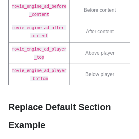
movie_engine_ad_before
Before content
_content
movie_engine_ad_after_
After content
content
movie_engine_ad_player
Above player
_top
movie_engine_ad_player
Below player
_bottom
Replace Default Section
Example