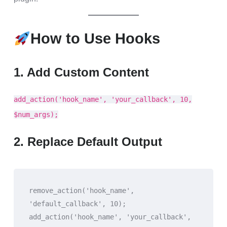
How to Use Hooks
1. Add Custom Content
add_action('hook_name', 'your_callback', 10,
$num_args);
2. Replace Default Output
remove_action('hook_name', 
'default_callback', 10);
add_action('hook_name', 'your_callback', 