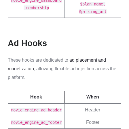
movie_engine_dashboard
$plan_name,
_membership
$pricing_url
Ad Hooks
These hooks are dedicated to
ad placement and
monetization
, allowing flexible ad injection across the
platform.
Hook
When
Header
movie_engine_ad_header
Footer
movie_engine_ad_footer