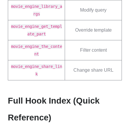
movie_engine_library_a
Modify query
rgs
movie_engine_get_templ
Override template
ate_part
movie_engine_the_conte
Filter content
nt
movie_engine_share_lin
Change share URL
k
Full Hook Index (Quick
Reference)