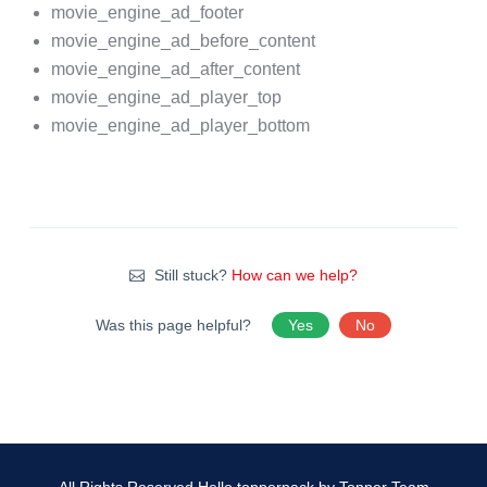
movie_engine_ad_footer
movie_engine_ad_before_content
movie_engine_ad_after_content
movie_engine_ad_player_top
movie_engine_ad_player_bottom
Still stuck?
How can we help?
Was this page helpful?
Yes
No