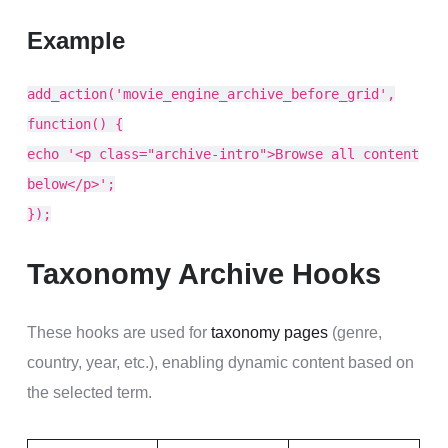
Example
add_action('movie_engine_archive_before_grid',
function() {
echo '<p class="archive-intro">Browse all content
below</p>';
});
Taxonomy Archive Hooks
These hooks are used for
taxonomy pages
(genre,
country, year, etc.), enabling dynamic content based on
the selected term.