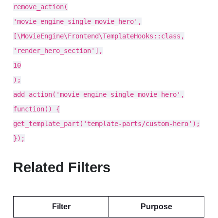
remove_action(
'movie_engine_single_movie_hero',
[\MovieEngine\Frontend\TemplateHooks::class,
'render_hero_section'],
10
);
add_action('movie_engine_single_movie_hero',
function() {
get_template_part('template-parts/custom-hero');
});
Related Filters
Filter
Purpose