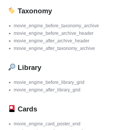
Taxonomy
movie_engine_before_taxonomy_archive
movie_engine_before_archive_header
movie_engine_after_archive_header
movie_engine_after_taxonomy_archive
Library
movie_engine_before_library_grid
movie_engine_after_library_grid
Cards
movie_engine_card_poster_end