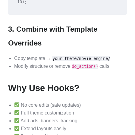
10);
3. Combine with Template
Overrides
Copy template →
your-theme/movie-engine/
Modify structure or remove
calls
do_action()
Why Use Hooks?
No core edits (safe updates)
Full theme customization
Add ads, banners, tracking
Extend layouts easily