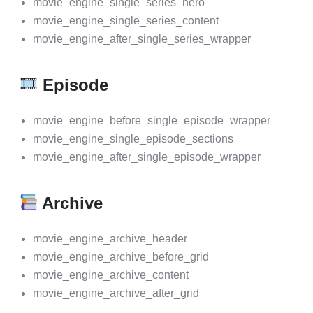
movie_engine_single_series_hero
movie_engine_single_series_content
movie_engine_after_single_series_wrapper
Episode
movie_engine_before_single_episode_wrapper
movie_engine_single_episode_sections
movie_engine_after_single_episode_wrapper
Archive
movie_engine_archive_header
movie_engine_archive_before_grid
movie_engine_archive_content
movie_engine_archive_after_grid