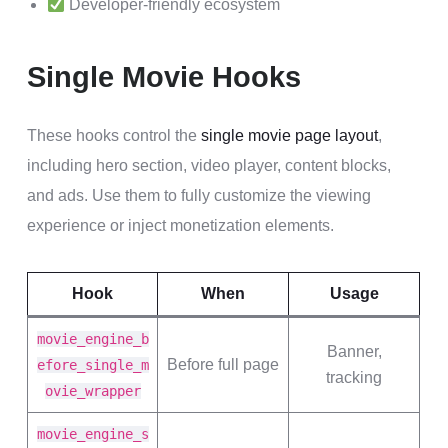
Developer-friendly ecosystem
Single Movie Hooks
These hooks control the
single movie page layout
,
including hero section, video player, content blocks,
and ads. Use them to fully customize the viewing
experience or inject monetization elements.
Hook
When
Usage
movie_engine_b
Banner,
Before full page
efore_single_m
tracking
ovie_wrapper
movie_engine_s