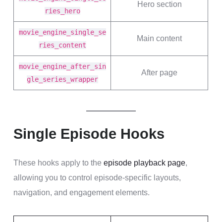
Hero section
ries_hero
movie_engine_single_se
Main content
ries_content
movie_engine_after_sin
After page
gle_series_wrapper
Single Episode Hooks
These hooks apply to the
episode playback page
,
allowing you to control episode-specific layouts,
navigation, and engagement elements.