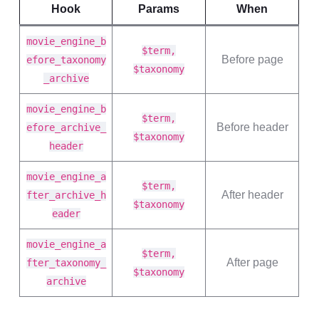
Hook
Params
When
movie_engine_b
$term,
Before page
efore_taxonomy
$taxonomy
_archive
movie_engine_b
$term,
Before header
efore_archive_
$taxonomy
header
movie_engine_a
$term,
After header
fter_archive_h
$taxonomy
eader
movie_engine_a
$term,
After page
fter_taxonomy_
$taxonomy
archive