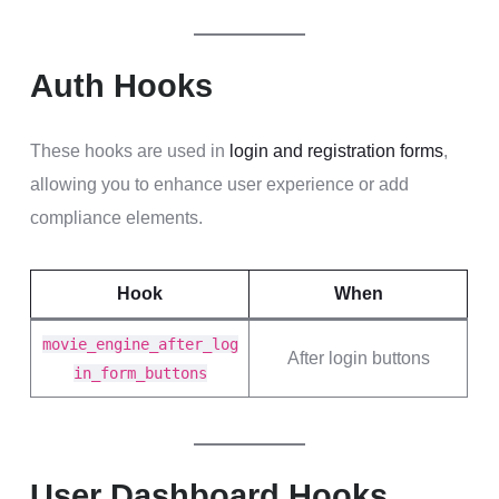
Auth Hooks
These hooks are used in
login and registration forms
,
allowing you to enhance user experience or add
compliance elements.
Hook
When
movie_engine_after_log
After login buttons
in_form_buttons
User Dashboard Hooks