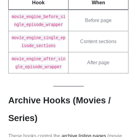
Hook
When
movie_engine_before_si
Before page
ngle_episode_wrapper
movie_engine_single_ep
Content sections
isode_sections
movie_engine_after_sin
After page
gle_episode_wrapper
Archive Hooks (Movies /
Series)
These hooks control the
archive listing pages
(movie