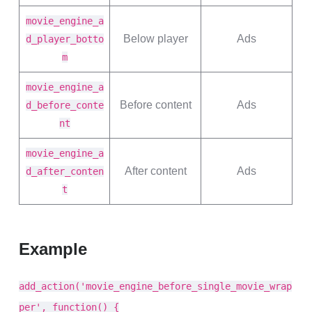
movie_engine_a
Below player
Ads
d_player_botto
m
movie_engine_a
Before content
Ads
d_before_conte
nt
movie_engine_a
After content
Ads
d_after_conten
t
Example
add_action('movie_engine_before_single_movie_wrap
per', function() {