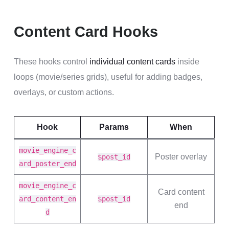
Content Card Hooks
These hooks control
individual content cards
inside
loops (movie/series grids), useful for adding badges,
overlays, or custom actions.
Hook
Params
When
movie_engine_c
Poster overlay
$post_id
ard_poster_end
movie_engine_c
Card content
ard_content_en
$post_id
end
d