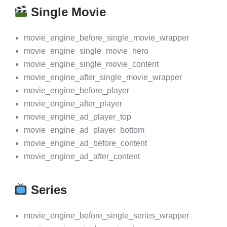
Single Movie
movie_engine_before_single_movie_wrapper
movie_engine_single_movie_hero
movie_engine_single_movie_content
movie_engine_after_single_movie_wrapper
movie_engine_before_player
movie_engine_after_player
movie_engine_ad_player_top
movie_engine_ad_player_bottom
movie_engine_ad_before_content
movie_engine_ad_after_content
Series
movie_engine_before_single_series_wrapper