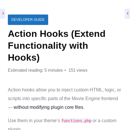
DEVELOPER GUIDE
Action Hooks (Extend
Functionality with
Hooks)
Estimated reading: 5 minutes
151 views
Action hooks allow you to inject custom HTML, logic, or
scripts into specific parts of the Movie Engine frontend
—
without modifying plugin core files
.
Use them in your theme’s
or a custom
functions.php
plugin.