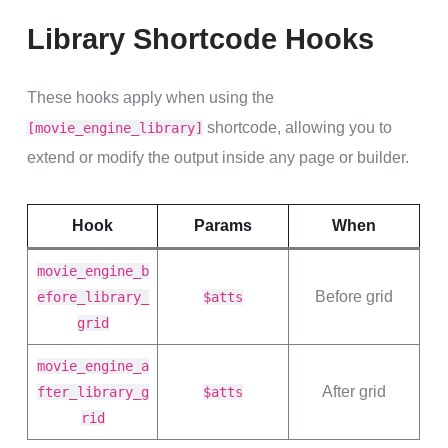
Library Shortcode Hooks
These hooks apply when using the
shortcode, allowing you to
[movie_engine_library]
extend or modify the output inside any page or builder.
Hook
Params
When
movie_engine_b
Before grid
efore_library_
$atts
grid
movie_engine_a
After grid
fter_library_g
$atts
rid