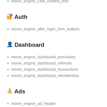
movie_engine_card_content_end
Auth
movie_engine_after_login_form_buttons
Dashboard
movie_engine_dashboard_purchases
movie_engine_dashboard_referrals
movie_engine_dashboard_transactions
movie_engine_dashboard_membership
Ads
movie_engine_ad_header