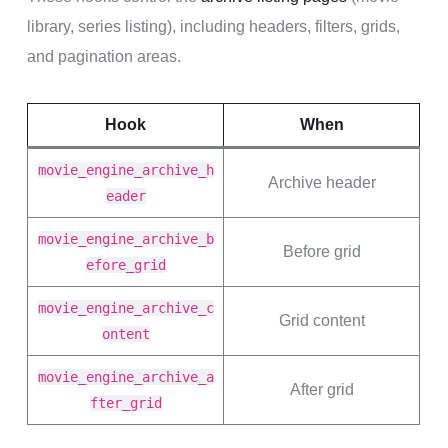
library, series listing), including headers, filters, grids,
and pagination areas.
Hook
When
movie_engine_archive_h
Archive header
eader
movie_engine_archive_b
Before grid
efore_grid
movie_engine_archive_c
Grid content
ontent
movie_engine_archive_a
After grid
fter_grid