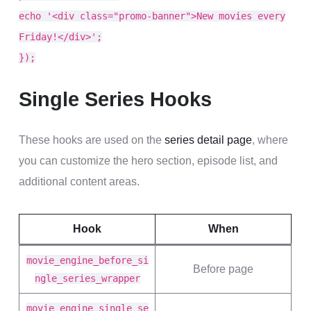
echo '<div class="promo-banner">New movies every
Friday!</div>';
});
Single Series Hooks
These hooks are used on the
series detail page
, where
you can customize the hero section, episode list, and
additional content areas.
Hook
When
movie_engine_before_si
Before page
ngle_series_wrapper
movie_engine_single_se