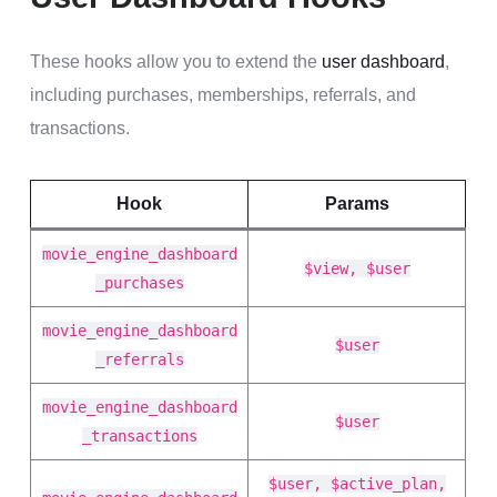
These hooks allow you to extend the
user dashboard
,
including purchases, memberships, referrals, and
transactions.
Hook
Params
movie_engine_dashboard
$view, $user
_purchases
movie_engine_dashboard
$user
_referrals
movie_engine_dashboard
$user
_transactions
$user, $active_plan,