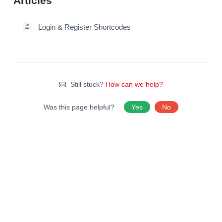
Articles
Login & Register Shortcodes
Still stuck?
How can we help?
Was this page helpful?
Yes
No