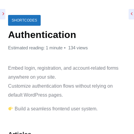
SHORTCODES
Authentication
Estimated reading: 1 minute
134 views
Embed login, registration, and account-related forms
anywhere on your site.
Customize authentication flows without relying on
default WordPress pages.
Build a seamless frontend user system.