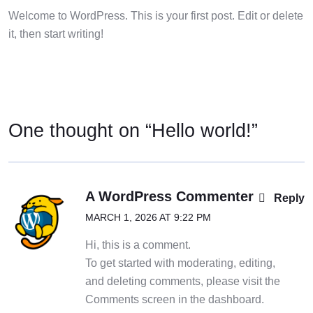
Welcome to WordPress. This is your first post. Edit or delete
it, then start writing!
One thought on “
Hello world!
”
A WordPress Commenter
Reply
MARCH 1, 2026 AT 9:22 PM
Hi, this is a comment.
To get started with moderating, editing,
and deleting comments, please visit the
Comments screen in the dashboard.