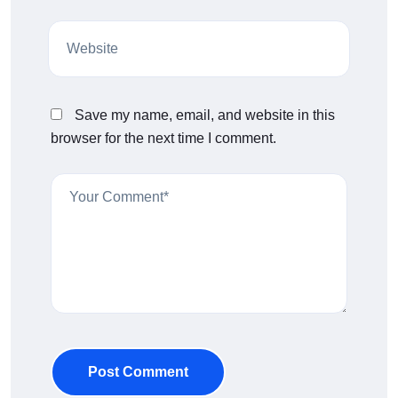
Save my name, email, and website in this
browser for the next time I comment.
Post Comment