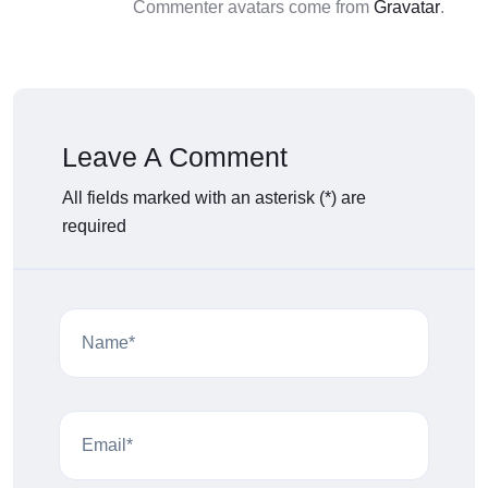
Commenter avatars come from
Gravatar
.
Leave A Comment
All fields marked with an asterisk (*) are
required