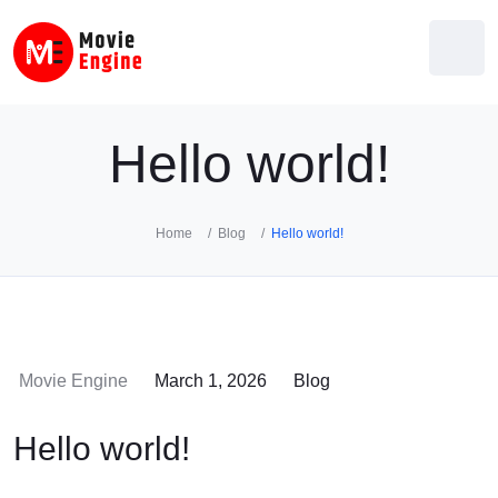
Skip
to
content
Hello world!
Home
Blog
Hello world!
Movie Engine
March 1, 2026
Blog
Hello world!